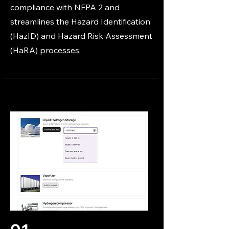
compliance with NFPA 2 and
streamlines the Hazard Identification
(HazID) and Hazard Risk Assessment
(HaRA) processes.