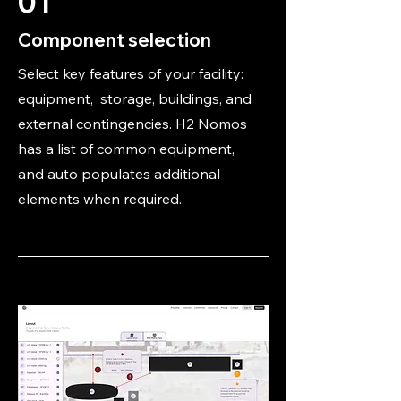
01
Component selection
Select key features of your facility:
equipment, storage, buildings, and
external contingencies. H2 Nomos
has a list of common equipment,
and auto populates additional
elements when required.