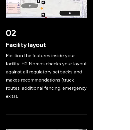
02
Facility layout
Position the features inside your
facility: H2 Nomos checks your layout
against all regulatory setbacks and
makes recommendations (truck
routes, additional fencing, emergency
exits).