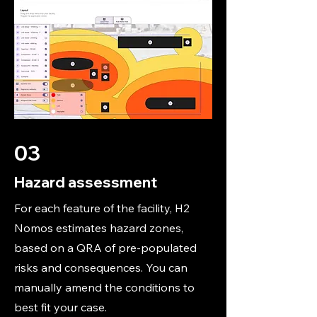
03
Hazard assessment
For each feature of the facility, H2
Nomos estimates hazard zones,
based on a QRA of pre-populated
risks and consequences. You can
manually amend the conditions to
best fit your case.