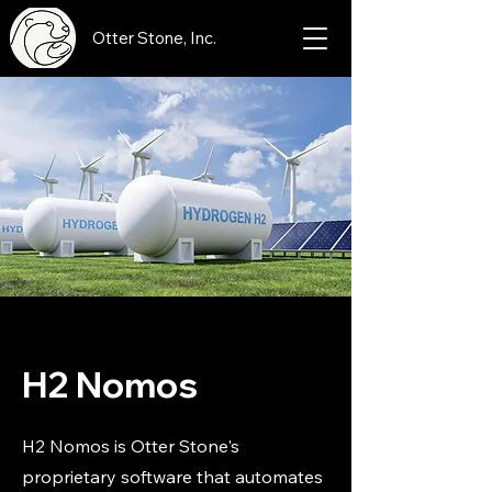
Otter Stone, Inc.
H2 Nomos
H2 Nomos is Otter Stone's
proprietary software that automates